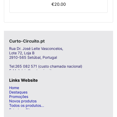
€20.00
Curto-Circuito.pt
Rua Dr. José Leite Vasconcelos,
Lote 72, Loja B
2910-565 Setúbal, Portugal
Tel:265 082 571 (custo chamada nacional)
E-Mail: loja@curto-circuito.com
Links Website
Home
Destaques
Promoções
Novos produtos
Todos os produtos...
Estrutura Site