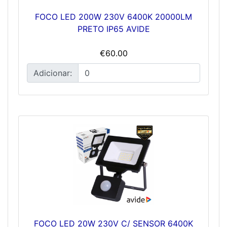
FOCO LED 200W 230V 6400K 20000LM
PRETO IP65 AVIDE
€60.00
Adicionar:
FOCO LED 20W 230V C/ SENSOR 6400K