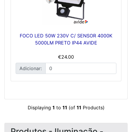
FOCO LED 50W 230V C/ SENSOR 4000K
5000LM PRETO IP44 AVIDE
€24.00
Adicionar:
Displaying
1
to
11
(of
11
Products)
Produtos - Iluminação -