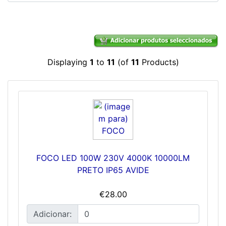
Displaying
1
to
11
(of
11
Products)
FOCO LED 100W 230V 4000K 10000LM
PRETO IP65 AVIDE
€28.00
Adicionar: