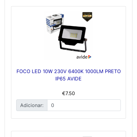
FOCO LED 10W 230V 6400K 1000LM PRETO
IP65 AVIDE
€7.50
Adicionar: