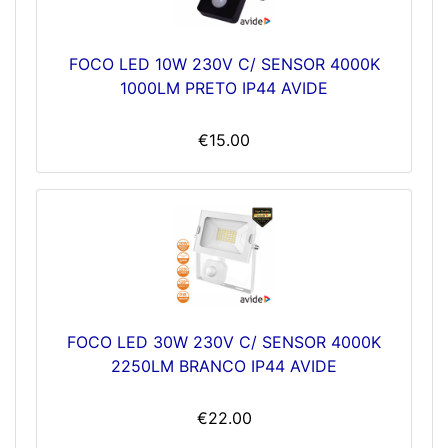
FOCO LED 10W 230V C/ SENSOR 4000K
1000LM PRETO IP44 AVIDE
€15.00
FOCO LED 30W 230V C/ SENSOR 4000K
2250LM BRANCO IP44 AVIDE
€22.00