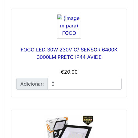
FOCO LED 30W 230V C/ SENSOR 6400K
3000LM PRETO IP44 AVIDE
€20.00
Adicionar: