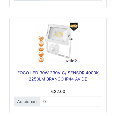
FOCO LED 30W 230V C/ SENSOR 4000K
2250LM BRANCO IP44 AVIDE
€22.00
Adicionar: