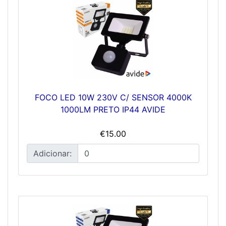
FOCO LED 10W 230V C/ SENSOR 4000K
1000LM PRETO IP44 AVIDE
€15.00
Adicionar: