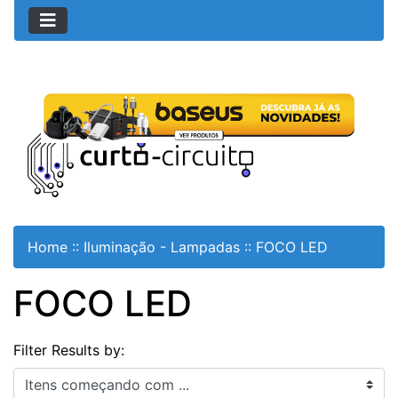
Home
::
Iluminação - Lampadas
::
FOCO LED
FOCO LED
Filter Results by:
Itens começando com ...