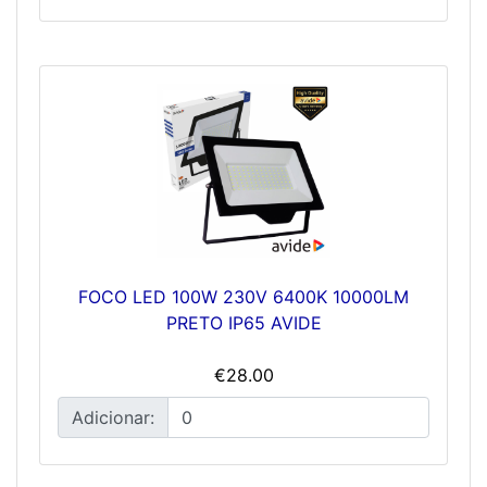
FOCO LED 100W 230V 6400K 10000LM
PRETO IP65 AVIDE
€28.00
Adicionar: