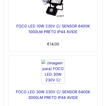
FOCO LED 10W 230V C/ SENSOR 6400K
1000LM PRETO IP44 AVIDE
€14.00
FOCO LED 30W 230V C/ SENSOR 6400K
3000LM PRETO IP44 AVIDE