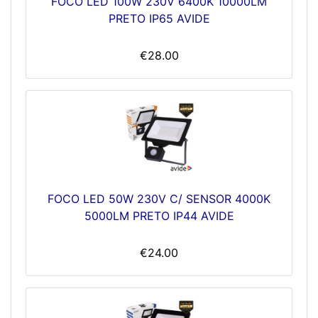
FOCO LED 100W 230V 6400K 10000LM
PRETO IP65 AVIDE
€28.00
FOCO LED 50W 230V C/ SENSOR 4000K
5000LM PRETO IP44 AVIDE
€24.00