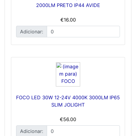
2000LM PRETO IP44 AVIDE
€16.00
Adicionar:
FOCO LED 30W 12-24V 4000K 3000LM IP65
SLIM JOLIGHT
€56.00
Adicionar: