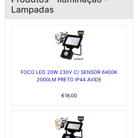
Lampadas
FOCO LED 20W 230V C/ SENSOR 6400K
2000LM PRETO IP44 AVIDE
€16.00