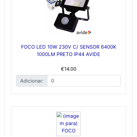
FOCO LED 10W 230V C/ SENSOR 6400K
1000LM PRETO IP44 AVIDE
€14.00
Adicionar: