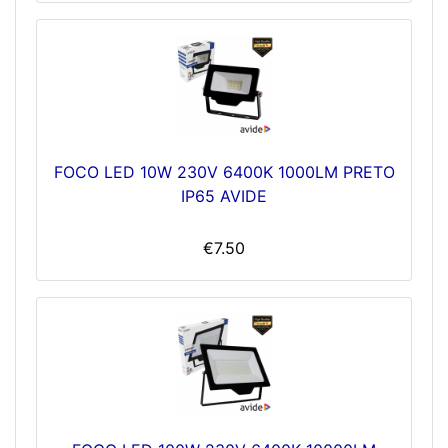
FOCO LED 10W 230V 6400K 1000LM PRETO
IP65 AVIDE
€7.50